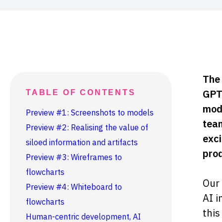
The 
GPT-
TABLE OF CONTENTS
moda
Preview #1: Screenshots to models
team
Preview #2: Realising the value of
exci
siloed information and artifacts
prod
Preview #3: Wireframes to
flowcharts
Our 
Preview #4: Whiteboard to
AI i
flowcharts
this
Human-centric development, AI