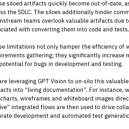
e siloed artifacts quickly become out-of-date, a
ss the SDLC. The siloes additionally hinder com
stream teams overlook valuable artifacts due t
ciated with converting them into code and tests
e limitations not only hamper the efficiency o
irements gathering; they significantly increase
potential for bugs in development and testing.
re leveraging GPT Vision to un-silo this valuable
facts into “living documentation”. For instance
charts, wireframes and whiteboard images direct
ive” integrated flows are then used to drive col
urate development and automated test generatio