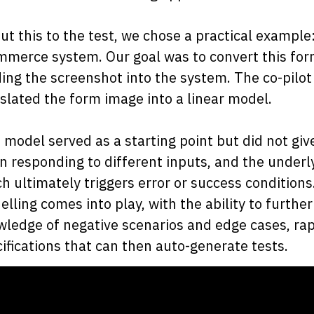
ut this to the test, we chose a practical example
merce system. Our goal was to convert this form
ing the screenshot into the system. The co-pilot
slated the form image into a linear model.
 model served as a starting point but did not giv
 responding to different inputs, and the underlyi
h ultimately triggers error or success conditions
lling comes into play, with the ability to furth
ledge of negative scenarios and edge cases, ra
ifications that can then auto-generate tests.