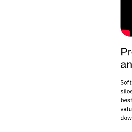
Pr
an
Soft
silo
best
valu
dow