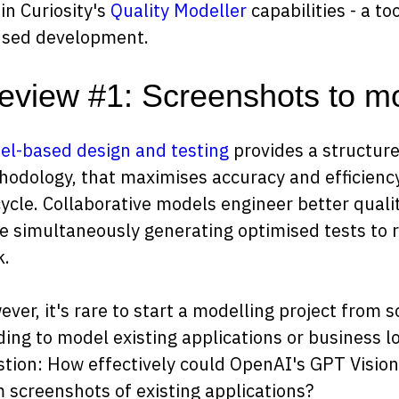
in Curiosity's
Quality Modeller
capabilities - a to
used development.
eview #1: Screenshots to m
l-based design and testing
provides a structur
odology, that maximises accuracy and efficienc
cycle. Collaborative models engineer better qual
e simultaneously generating optimised tests to 
k.
ver, it's rare to start a modelling project from 
ing to model existing applications or business log
tion: How effectively could OpenAI's GPT Vision
 screenshots of existing applications?