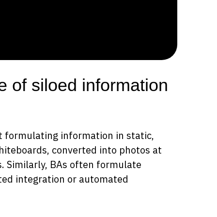
e of siloed information
 formulating information in static,
whiteboards, converted into photos at
. Similarly, BAs often formulate
ited integration or automated