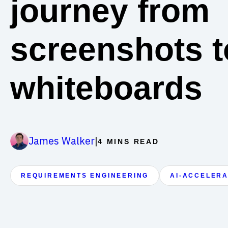
journey from
screenshots t
whiteboards
|
James Walker
4 MINS READ
REQUIREMENTS ENGINEERING
AI-ACCELER