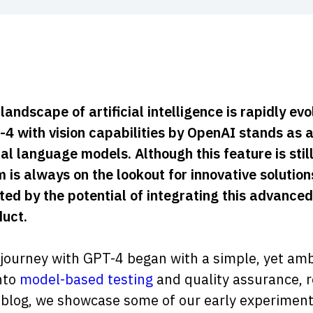
landscape of artificial intelligence is rapidly e
4 with vision capabilities by OpenAI stands as 
l language models. Although this feature is still 
 is always on the lookout for innovative soluti
ted by the potential of integrating this advanced
uct.
journey with GPT-4 began with a simple, yet ambi
nto
model-based testing
and quality assurance, r
 blog, we showcase some of our early experiments