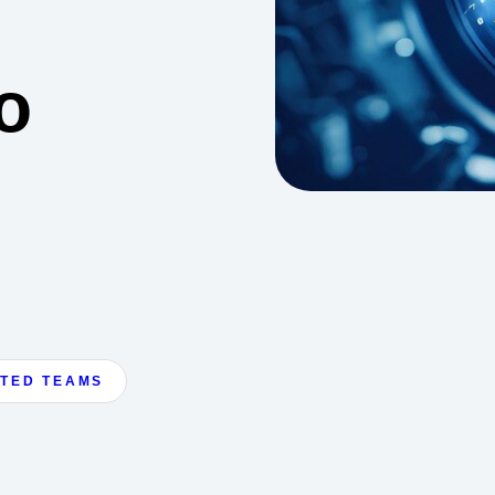
o
ATED TEAMS