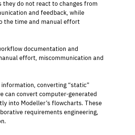
s they do not react to changes from
munication and feedback, while
o the time and manual effort
.
f workflow documentation and
 manual effort, miscommunication and
 information, converting “static”
, we can convert computer-generated
ly into Modeller’s flowcharts. These
laborative requirements engineering,
n.