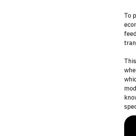
To p
ecom
feed
tran
This
when
whic
mode
know
spec