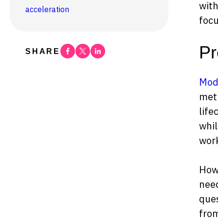
with
acceleration
foc
Pr
Facebook
Twitter
Linkedin
SHARE
Mode
meth
life
whil
wor
Howe
need
ques
from