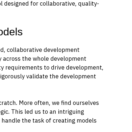
ol designed for collaborative, quality-
odels
ed, collaborative development
y across the whole development
ity requirements to drive development,
rigorously validate the development
scratch. More often, we find ourselves
ic. This led us to an intriguing
 handle the task of creating models