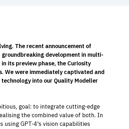
volving. The recent announcement of
a groundbreaking development in multi-
in its preview phase, the Curiosity
ons. We were immediately captivated and
 technology into our Quality Modeller
tious, goal: to integrate cutting-edge
ealising the combined value of both. In
 using GPT-4's vision capabilities