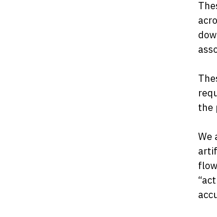
Thes
acro
down
asso
Thes
requ
the 
We a
arti
flow
“act
acc