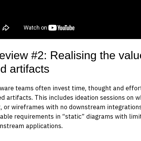
eview #2: Realising the valu
d artifacts
ware teams often invest time, thought and effort
ed artifacts. This includes ideation sessions on 
, or wireframes with no downstream integrations
able requirements in “static” diagrams with lim
nstream applications.