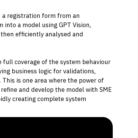
: a registration form from an
 into a model using GPT Vision,
 then efficiently analysed and
e full coverage of the system behaviour
ng business logic for validations,
. This is one area where the power of
er refine and develop the model with SME
pidly creating complete system