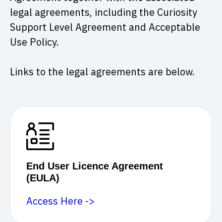
legal agreements, including the Curiosity
Support Level Agreement and Acceptable
Use Policy.
Links to the legal agreements are below.
End User Licence Agreement
(EULA)
Access Here ->