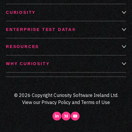
CURIOSITY
ENTERPRISE TEST DATA®
RESOURCES
WHY CURIOSITY
© 2026 Copyright Curiosity Software Ireland Ltd.
View our
Privacy Policy
and
Terms of Use
LinkedIn
Medium
Youtube