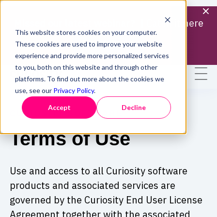
Missed our latest webinar? |
Catch it here
This website stores cookies on your computer.
Find out more
These cookies are used to improve your website
experience and provide more personalized services
to you, both on this website and through other
platforms. To find out more about the cookies we
use, see our
Privacy Policy
.
Accept
Decline
CURIOSITY SOFTWARE
Terms of Use
Use and access to all Curiosity software
products and associated services are
governed by the Curiosity End User License
Agreement together with the associated