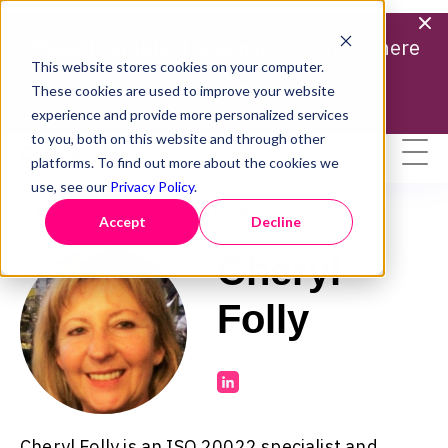
Missed our latest webinar? |
Catch it here
This website stores cookies on your computer.
Find out more
These cookies are used to improve your website
experience and provide more personalized services
to you, both on this website and through other
platforms. To find out more about the cookies we
use, see our
Privacy Policy
.
ABOUT THE AUTHOR
Accept
Decline
Cheryl
Folly
Cheryl Folly is an ISO 20022 specialist and