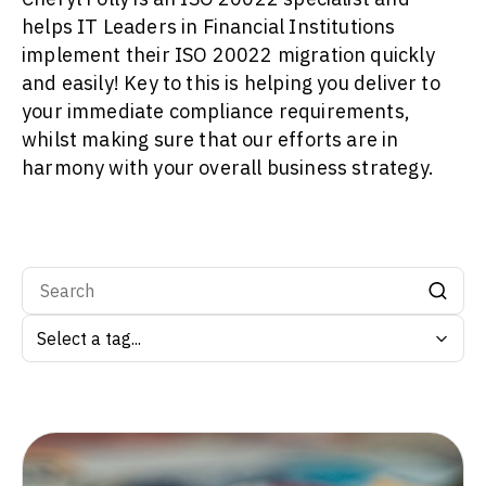
helps IT Leaders in Financial Institutions
implement their ISO 20022 migration quickly
and easily! Key to this is helping you deliver to
your immediate compliance requirements,
whilst making sure that our efforts are in
harmony with your overall business strategy.
Search by tag: