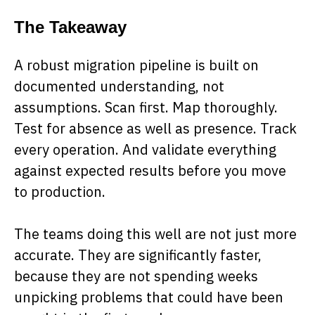
The Takeaway
A robust migration pipeline is built on
documented understanding, not
assumptions. Scan first. Map thoroughly.
Test for absence as well as presence. Track
every operation. And validate everything
against expected results before you move
to production.
The teams doing this well are not just more
accurate. They are significantly faster,
because they are not spending weeks
unpicking problems that could have been