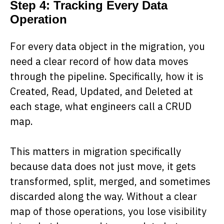
Step 4: Tracking Every Data
Operation
For every data object in the migration, you
need a clear record of how data moves
through the pipeline. Specifically, how it is
Created, Read, Updated, and Deleted at
each stage, what engineers call a CRUD
map.
This matters in migration specifically
because data does not just move, it gets
transformed, split, merged, and sometimes
discarded along the way. Without a clear
map of those operations, you lose visibility