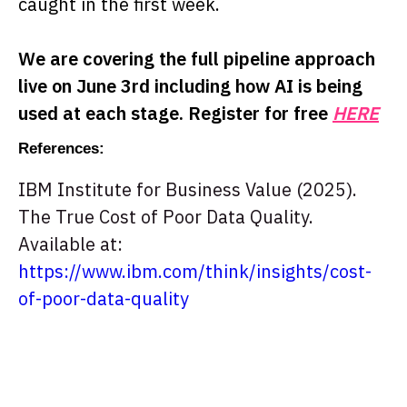
caught in the first week.
We are covering the full pipeline approach
live on June 3rd including how AI is being
used at each stage. Register for free
HERE
References:
IBM Institute for Business Value (2025).
The True Cost of Poor Data Quality.
Available at:
https://www.ibm.com/think/insights/cost-
of-poor-data-quality