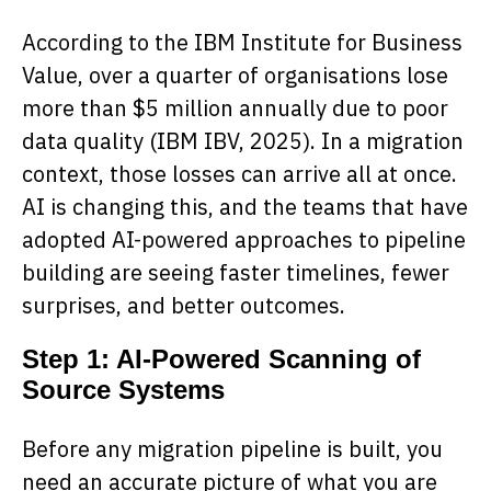
According to the IBM Institute for Business
Value, over a quarter of organisations lose
more than $5 million annually due to poor
data quality (IBM IBV, 2025). In a migration
context, those losses can arrive all at once.
AI is changing this, and the teams that have
adopted AI-powered approaches to pipeline
building are seeing faster timelines, fewer
surprises, and better outcomes.
Step 1: AI-Powered Scanning of
Source Systems
Before any migration pipeline is built, you
need an accurate picture of what you are