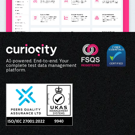
AI-powered. End-to-end. Your
complete test data management
platform.