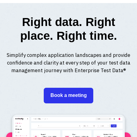
Right data. Right
place. Right time.
Simplify complex application landscapes and provide
confidence and clarity at every step of your test data
management journey with Enterprise Test Data®
Book a meeting