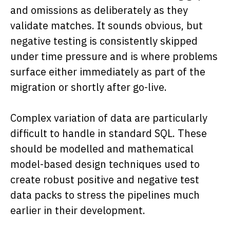
and omissions as deliberately as they
validate matches. It sounds obvious, but
negative testing is consistently skipped
under time pressure and is where problems
surface either immediately as part of the
migration or shortly after go-live.
Complex variation of data are particularly
difficult to handle in standard SQL. These
should be modelled and mathematical
model-based design techniques used to
create robust positive and negative test
data packs to stress the pipelines much
earlier in their development.