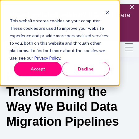
Missed our latest webinar? |
Catch it here
This website stores cookies on your computer.
Find out more
These cookies are used to improve your website
experience and provide more personalized services
to you, both on this website and through other
platforms. To find out more about the cookies we
use, see our
Privacy Policy
.
Accept
Decline
How AI Is
Transforming the
Way We Build Data
Migration Pipelines