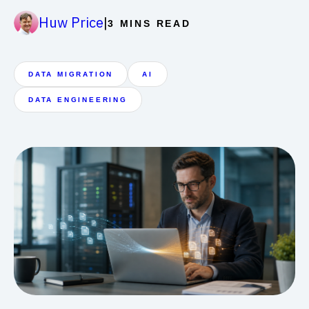
|
Huw Price
3 MINS READ
DATA MIGRATION
AI
DATA ENGINEERING