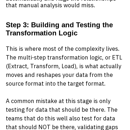
that manual analysis would miss.
Step 3: Building and Testing the
Transformation Logic
This is where most of the complexity lives.
The multi-step transformation logic, or ETL
(Extract, Transform, Load), is what actually
moves and reshapes your data from the
source format into the target format.
A common mistake at this stage is only
testing for data that should be there. The
teams that do this well also test for data
that should NOT be there, validating gaps