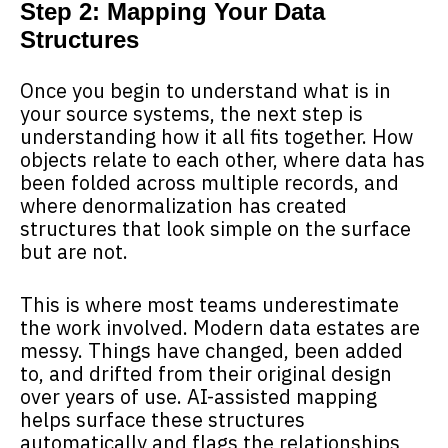
Step 2: Mapping Your Data
Structures
Once you begin to understand what is in
your source systems, the next step is
understanding how it all fits together. How
objects relate to each other, where data has
been folded across multiple records, and
where denormalization has created
structures that look simple on the surface
but are not.
This is where most teams underestimate
the work involved. Modern data estates are
messy. Things have changed, been added
to, and drifted from their original design
over years of use. AI-assisted mapping
helps surface these structures
automatically and flags the relationships