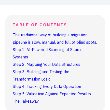
TABLE OF CONTENTS
The traditional way of building a migration
pipeline is slow, manual, and full of blind spots.
Step 1: AI-Powered Scanning of Source
Systems
Step 2: Mapping Your Data Structures
Step 3: Building and Testing the
Transformation Logic
Step 4: Tracking Every Data Operation
Step 5: Validation Against Expected Results
The Takeaway