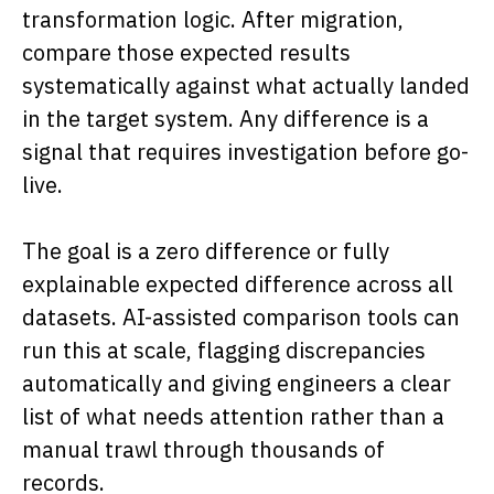
transformation logic. After migration,
compare those expected results
systematically against what actually landed
in the target system. Any difference is a
signal that requires investigation before go-
live.
The goal is a zero difference or fully
explainable expected difference across all
datasets. AI-assisted comparison tools can
run this at scale, flagging discrepancies
automatically and giving engineers a clear
list of what needs attention rather than a
manual trawl through thousands of
records.