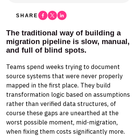
Facebook
Twitter
Linkedin
SHARE
The traditional way of building a
migration pipeline is slow, manual,
and full of blind spots.
Teams spend weeks trying to document
source systems that were never properly
mapped in the first place. They build
transformation logic based on assumptions
rather than verified data structures, of
course these gaps are unearthed at the
worst possible moment, mid-migration,
when fixing them costs significantly more.