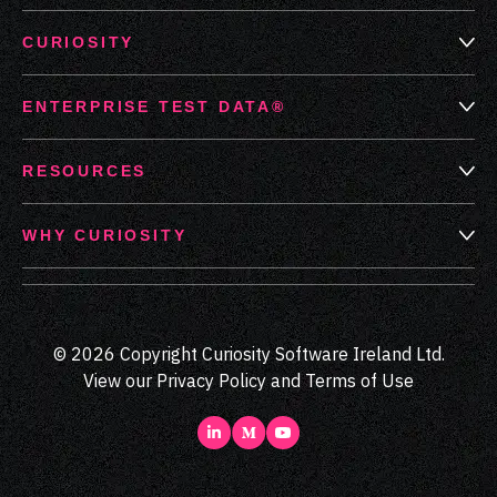
CURIOSITY
ENTERPRISE TEST DATA®
RESOURCES
WHY CURIOSITY
© 2026 Copyright Curiosity Software Ireland Ltd.
View our
Privacy Policy
and
Terms of Use
LinkedIn
Medium
Youtube