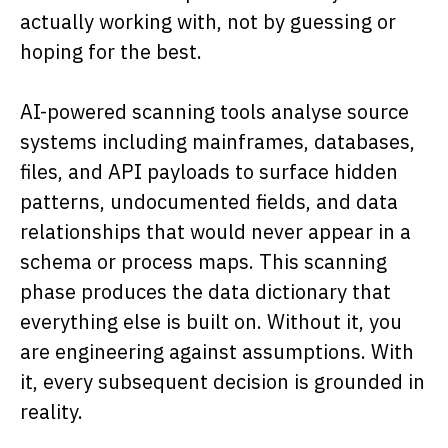
actually working with, not by guessing or
hoping for the best.
AI-powered scanning tools analyse source
systems including mainframes, databases,
files, and API payloads to surface hidden
patterns, undocumented fields, and data
relationships that would never appear in a
schema or process maps. This scanning
phase produces the data dictionary that
everything else is built on. Without it, you
are engineering against assumptions. With
it, every subsequent decision is grounded in
reality.