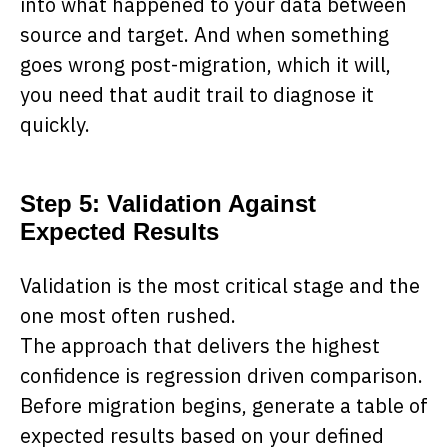
into what happened to your data between
source and target. And when something
goes wrong post-migration, which it will,
you need that audit trail to diagnose it
quickly.
Step 5: Validation Against
Expected Results
Validation is the most critical stage and the
one most often rushed.
The approach that delivers the highest
confidence is regression driven comparison.
Before migration begins, generate a table of
expected results based on your defined