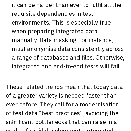
it can be harder than ever to fulfil all the
requisite dependencies in test
environments. This is especially true
when preparing integrated data
manually. Data masking, for instance,
must anonymise data consistently across
a range of databases and files. Otherwise,
integrated and end-to-end tests will fail.
These related trends mean that today data
of a greater variety is needed faster than
ever before. They call for a modernisation
of test data “best practices”, avoiding the
significant bottlenecks that can raise in a
world of rapid development, automated