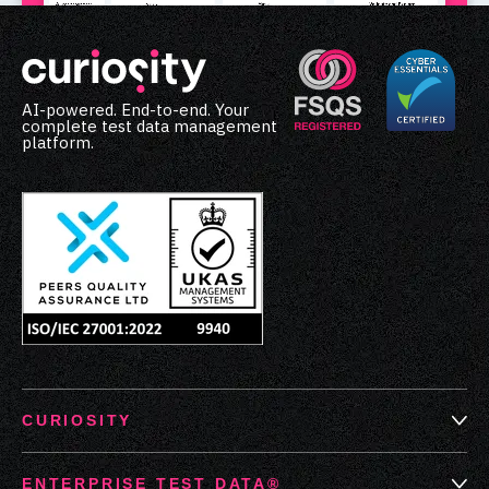
AI-powered. End-to-end. Your
complete test data management
platform.
CURIOSITY
ENTERPRISE TEST DATA®