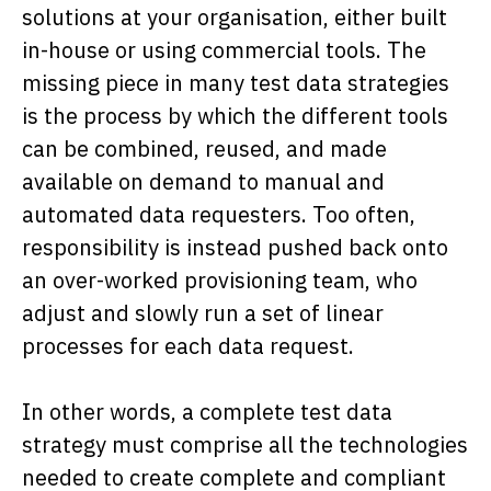
solutions at your organisation, either built
in-house or using commercial tools. The
missing piece in many test data strategies
is the process by which the different tools
can be combined, reused, and made
available on demand to manual and
automated data requesters. Too often,
responsibility is instead pushed back onto
an over-worked provisioning team, who
adjust and slowly run a set of linear
processes for each data request.
In other words, a complete test data
strategy must comprise all the technologies
needed to create complete and compliant