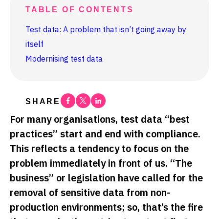
TABLE OF CONTENTS
Test data: A problem that isn’t going away by
itself
Modernising test data
Facebook
Twitter
Linkedin
SHARE
For many organisations, test data “best
practices” start and end with compliance.
This reflects a tendency to focus on the
problem immediately in front of us. “The
business” or legislation have called for the
removal of sensitive data from non-
production environments; so, that’s the fire