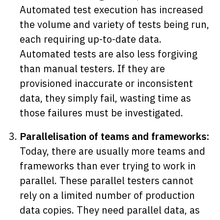
Automated test execution has increased
the volume and variety of tests being run,
each requiring up-to-date data.
Automated tests are also less forgiving
than manual testers. If they are
provisioned inaccurate or inconsistent
data, they simply fail, wasting time as
those failures must be investigated.
Parallelisation of teams and frameworks:
Today, there are usually more teams and
frameworks than ever trying to work in
parallel. These parallel testers cannot
rely on a limited number of production
data copies. They need parallel data, as