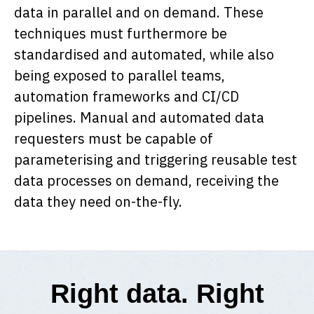
data in parallel and on demand. These
techniques must furthermore be
standardised and automated, while also
being exposed to parallel teams,
automation frameworks and CI/CD
pipelines. Manual and automated data
requesters must be capable of
parameterising and triggering reusable test
data processes on demand, receiving the
data they need on-the-fly.
Right data. Right