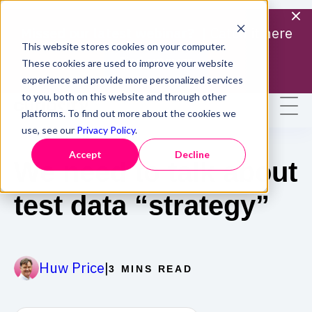
Missed our latest webinar? |
Catch it here
This website stores cookies on your computer.
Find out more
These cookies are used to improve your website
experience and provide more personalized services
to you, both on this website and through other
platforms. To find out more about the cookies we
use, see our
Privacy Policy
.
Accept
Decline
We need to talk about
test data “strategy”
|
Huw Price
3 MINS READ