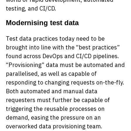
testing, and CI/CD.
Modernising test data
Test data practices today need to be
brought into line with the “best practices”
found across DevOps and CI/CD pipelines.
“Provisioning” data must be automated and
parallelised, as well as capable of
responding to changing requests on-the-fly.
Both automated and manual data
requesters must further be capable of
triggering the reusable processes on
demand, easing the pressure on an
overworked data provisioning team.