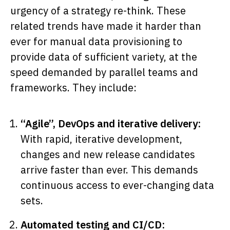
urgency of a strategy re-think. These
related trends have made it harder than
ever for manual data provisioning to
provide data of sufficient variety, at the
speed demanded by parallel teams and
frameworks. They include:
“Agile”, DevOps and iterative delivery:
With rapid, iterative development,
changes and new release candidates
arrive faster than ever. This demands
continuous access to ever-changing data
sets.
Automated testing and CI/CD: