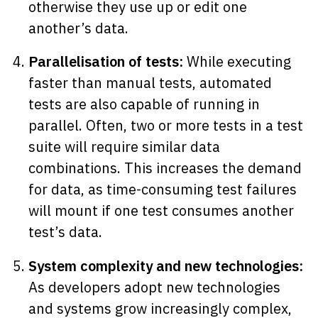
otherwise they use up or edit one
another’s data.
Parallelisation of tests:
While executing
faster than manual tests, automated
tests are also capable of running in
parallel. Often, two or more tests in a test
suite will require similar data
combinations. This increases the demand
for data, as time-consuming test failures
will mount if one test consumes another
test’s data.
System complexity and new technologies:
As developers adopt new technologies
and systems grow increasingly complex,