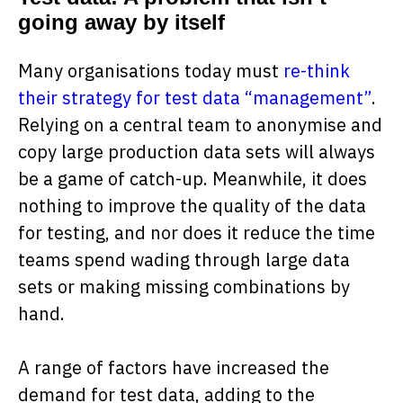
going away by itself
Many organisations today must
re-think
their strategy for test data “management”
.
Relying on a central team to anonymise and
copy large production data sets will always
be a game of catch-up. Meanwhile, it does
nothing to improve the quality of the data
for testing, and nor does it reduce the time
teams spend wading through large data
sets or making missing combinations by
hand.
A range of factors have increased the
demand for test data, adding to the