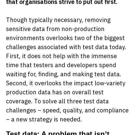
that organisations strive to put out first.
Though typically necessary, removing
sensitive data from non-production
environments overlooks two of the biggest
challenges associated with test data today.
First, it does not help with the immense
time that testers and developers spend
waiting for, finding, and making test data.
Second, it overlooks the impact low-variety
production data has on overall test
coverage. To solve all three test data
challenges – speed, quality, and compliance
– a new strategy is needed.
Test data: A problem that isn’t