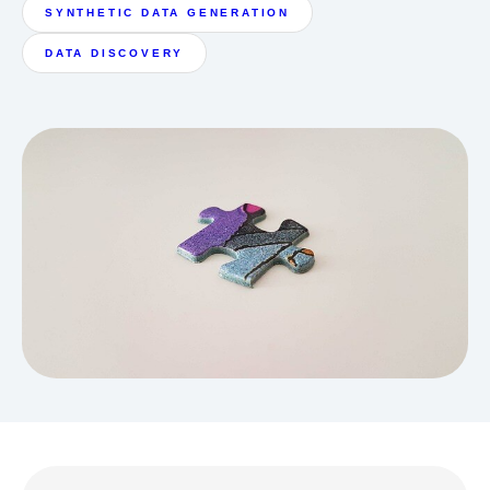
SYNTHETIC DATA GENERATION
DATA DISCOVERY