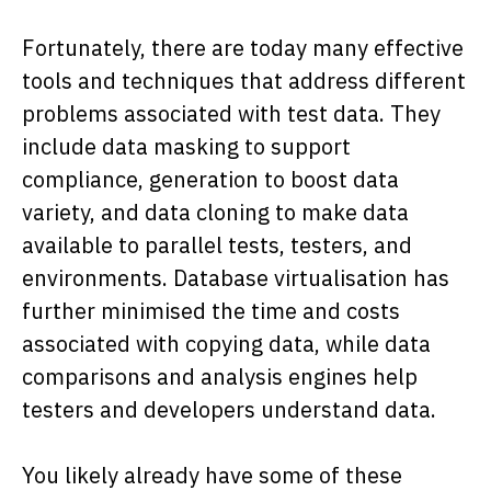
Fortunately, there are today many effective
tools and techniques that address different
problems associated with test data. They
include data masking to support
compliance, generation to boost data
variety, and data cloning to make data
available to parallel tests, testers, and
environments. Database virtualisation has
further minimised the time and costs
associated with copying data, while data
comparisons and analysis engines help
testers and developers understand data.
You likely already have some of these