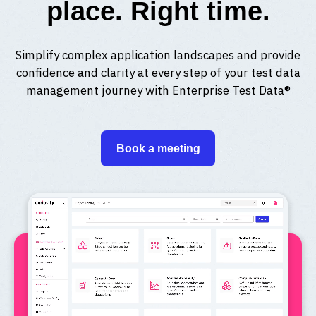
place. Right time.
Simplify complex application landscapes and provide
confidence and clarity at every step of your test data
management journey with Enterprise Test Data®
Book a meeting