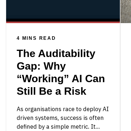
4 MINS READ
The Auditability
Gap: Why
“Working” AI Can
Still Be a Risk
As organisations race to deploy AI
driven systems, success is often
defined by a simple metric. It...