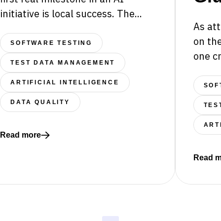
initiative is local success. The...
As att
on the
SOFTWARE TESTING
one cr
TEST DATA MANAGEMENT
ARTIFICIAL INTELLIGENCE
SOF
” AI Can Still Be a Risk
DATA QUALITY
TES
ART
Read more
Read more about The Integration Gap: Why AI-Driven Sys
Read m
Read mo