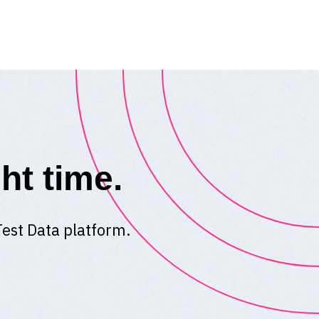
ht time.
Test Data platform.