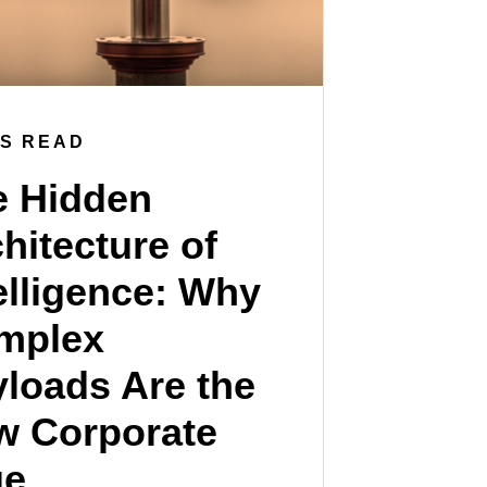
NS READ
e Hidden
hitecture of
elligence: Why
mplex
loads Are the
w Corporate
ue