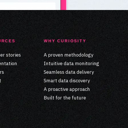
URCES
WHY CURIOSITY
r stories
A proven methodology
ntation
Intuitive data monitoring
rs
Seamless data delivery
t
Smart data discovery
A proactive approach
Built for the future