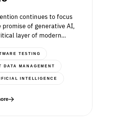
ention continues to focus
 promise of generative AI,
itical layer of modern...
TWARE TESTING
T DATA MANAGEMENT
IFICIAL INTELLIGENCE
tems Fail Beyond the Sandbox
ore
re about The Hidden Architecture of Intelligence: Why C