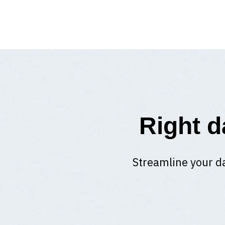
Right d
Streamline your da