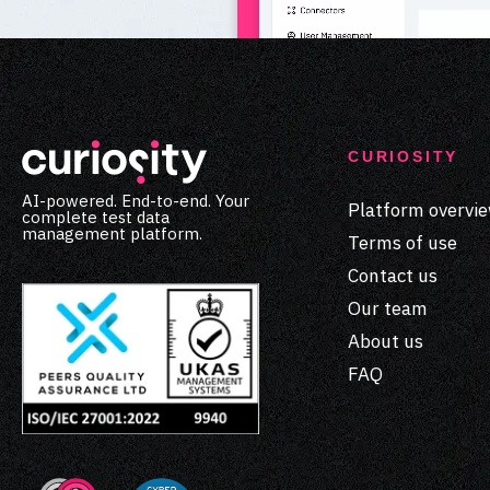
CURIOSITY
AI-powered. End-to-end. Your
Platform overvi
complete test data
management platform.
Terms of use
Contact us
Our team
About us
FAQ