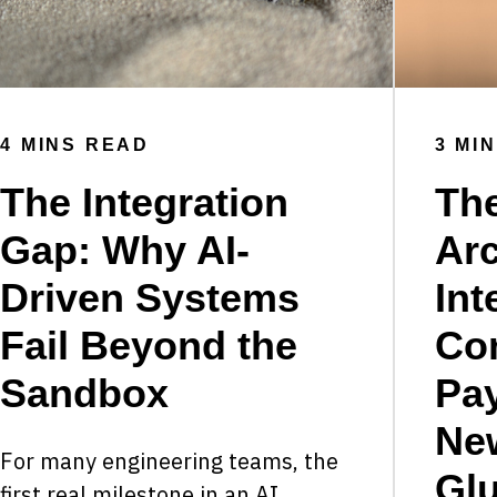
4 MINS READ
3 MI
The Integration
Th
Gap: Why AI-
Arc
Driven Systems
Int
Fail Beyond the
Co
Sandbox
Pay
Ne
For many engineering teams, the
Gl
first real milestone in an AI