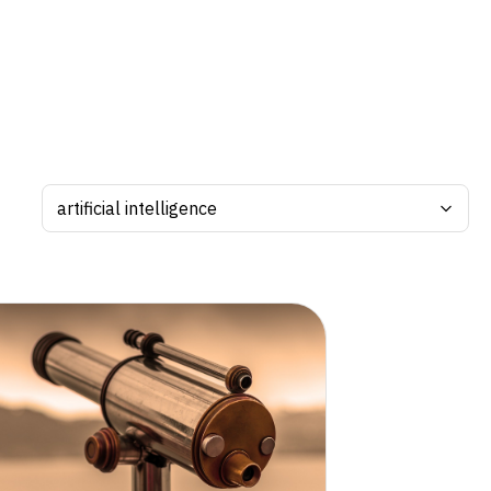
Search by tag: