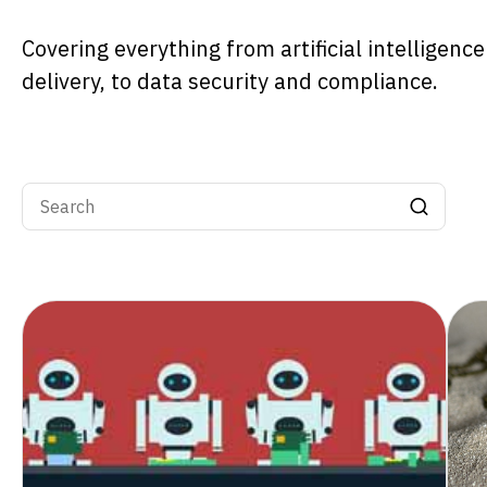
Covering everything from artificial intelligenc
delivery, to data security and compliance.