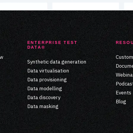
ENTERPRISE TEST
RESO
DATA®
ew
Custome
Synthetic data generation
Docume
Data virtualisation
Webina
Data provisioning
Podcas
Data modelling
Events
Data discovery
Blog
Data masking