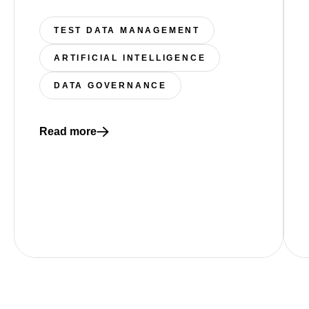
TEST DATA MANAGEMENT
ARTIFICIAL INTELLIGENCE
DATA GOVERNANCE
Read more
Read more about The Auditability Gap: Why “Working