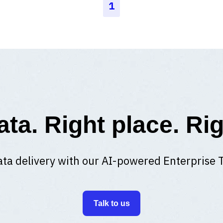
1
ata. Right place. Rig
ta delivery with our AI-powered Enterprise 
Talk to us