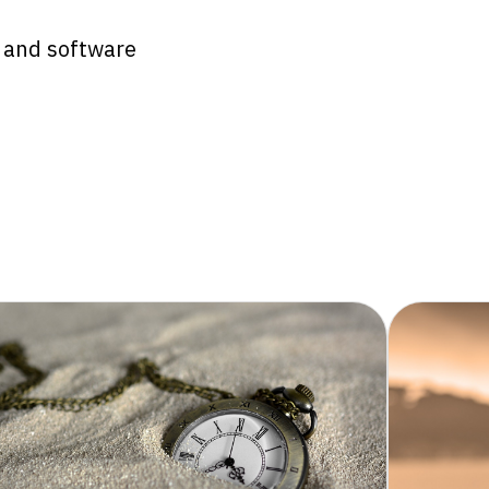
e and software