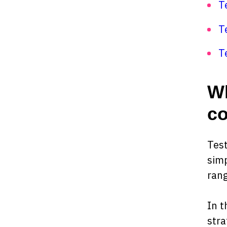
T
T
T
Wh
co
Test
simp
rang
In t
stra