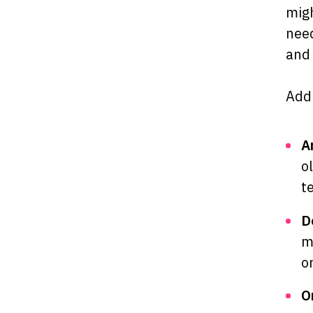
migh
need
and 
Addi
A
o
t
D
m
o
O