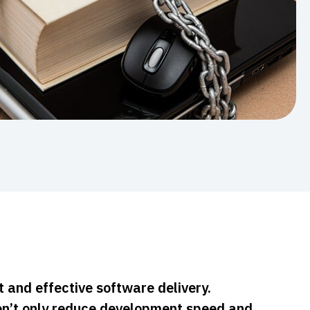
t and effective software delivery.
n’t only reduce development speed and