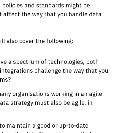
h policies and standards might be
t affect the way that you handle data
ll also cover the following:
ave a spectrum of technologies, both
integrations challenge the way that you
ems?
many organisations working in an agile
ta strategy must also be agile, in
to maintain a good or up-to-date