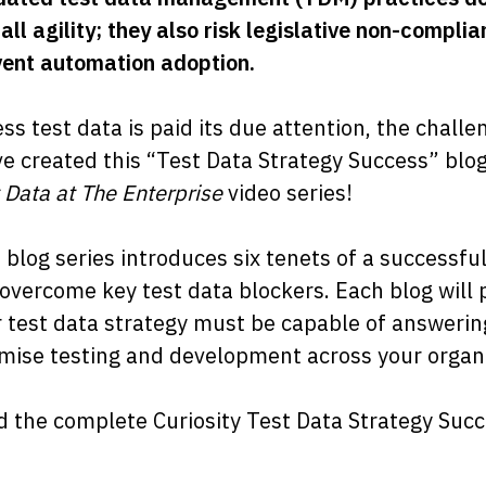
all agility; they also risk legislative non-compl
ent automation adoption.
ss test data is paid its due attention, the challe
e created this “Test Data Strategy Success” blo
 Data at The Enterprise
video series!
 blog series introduces six tenets of a successfu
overcome key test data blockers. Each blog will 
 test data strategy must be capable of answerin
mise testing and development across your organi
 the complete Curiosity Test Data Strategy Succe