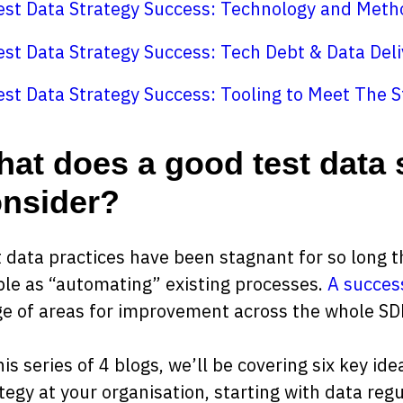
est Data Strategy Success: Technology and Meth
est Data Strategy Success: Tech Debt & Data Deli
est Data Strategy Success: Tooling to Meet The S
at does a good test data 
nsider?
 data practices have been stagnant for so long t
le as “automating” existing processes.
A success
e of areas for improvement across the whole SD
his series of 4 blogs, we’ll be covering six key id
tegy at your organisation, starting with data regu