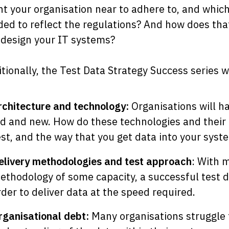
t your organisation near to adhere to, and whic
ed to reflect the regulations? And how does tha
design your IT systems?
tionally, the Test Data Strategy Success series wi
rchitecture and technology:
Organisations will h
ld and new. How do these technologies and their 
est, and the way that you get data into your syst
elivery methodologies and test approach
: With 
ethodology of some capacity, a successful test da
rder to deliver data at the speed required.
rganisational debt:
Many organisations struggle 