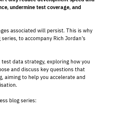
iance, undermine test coverage, and
nges associated will persist. This is why
g series, to accompany Rich Jordan’s
l test data strategy, exploring how you
pose and discuss key questions that
g, aiming to help you accelerate and
sation.
ss blog series: