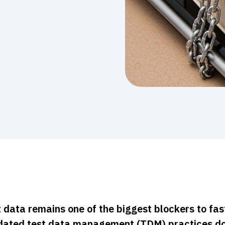
 data remains one of the biggest blockers to fas
dated test data management (TDM) practices do