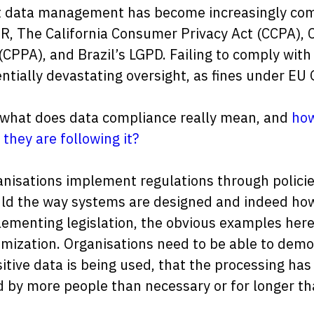
 data management has become increasingly compl
, The California Consumer Privacy Act (CCPA), 
(CPPA), and Brazil’s LGPD. Failing to comply with
ntially devastating oversight, as fines under EU
 what does data compliance really mean, and
how
 they are following it?
nisations implement regulations through polici
ld the way systems are designed and indeed how
ementing legislation, the obvious examples here
mization. Organisations need to be able to dem
itive data is being used, that the processing has 
 by more people than necessary or for longer th