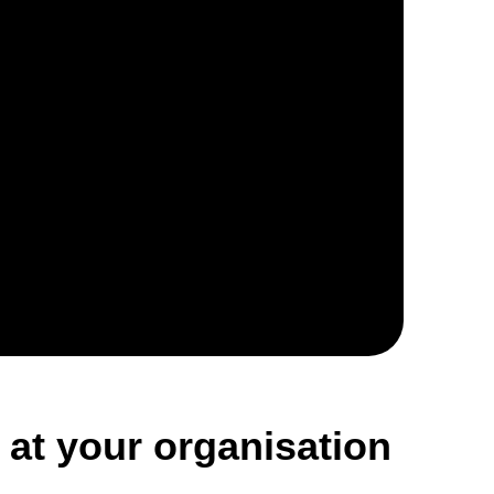
 at your organisation