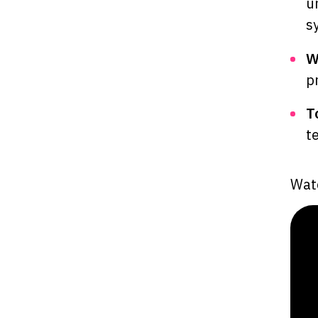
u
s
W
p
T
t
Watc