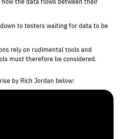
r how the data flows between their
down to testers waiting for data to be
ns rely on rudimental tools and
ools must therefore be considered.
rise by Rich Jordan below: