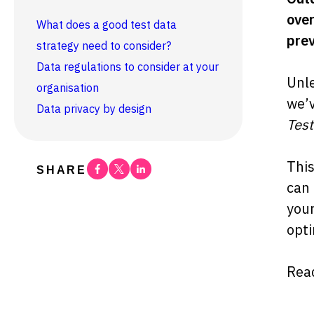
over
What does a good test data
prev
strategy need to consider?
Data regulations to consider at your
Unle
organisation
we’v
Data privacy by design
Test
This
Facebook
Twitter
Linkedin
SHARE
can 
your
opti
Read