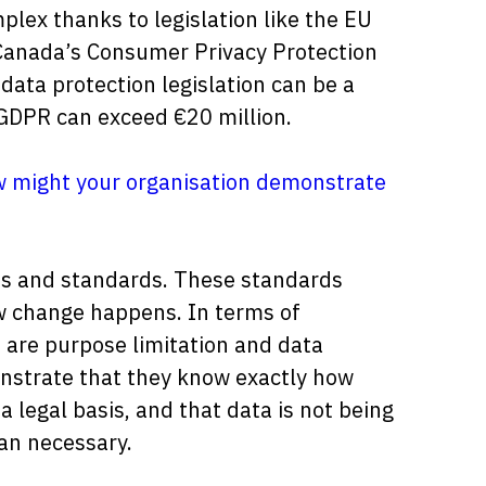
ex thanks to legislation like the EU
Canada’s Consumer Privacy Protection
 data protection legislation can be a
 GDPR can exceed €20 million.
 might your organisation demonstrate
es and standards. These standards
 change happens. In terms of
 are purpose limitation and data
onstrate that they know exactly how
a legal basis, and that data is not being
an necessary.