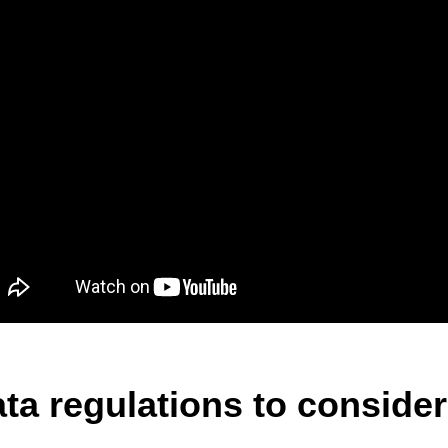
ta regulations to consider