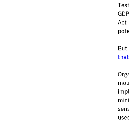
Test
GDPR
Act 
pote
But
that
Orga
mou
impl
mini
sens
used