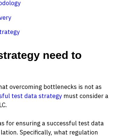
odology
very
trategy
strategy need to
hat overcoming bottlenecks is not as
ful test data strategy
must consider a
LC.
eas for ensuring a successful test data
lation. Specifically, what regulation