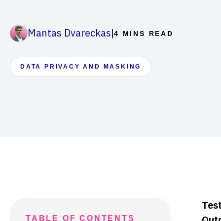
|
Mantas Dvareckas
4 MINS READ
DATA PRIVACY AND MASKING
Test
Out
TABLE OF CONTENTS