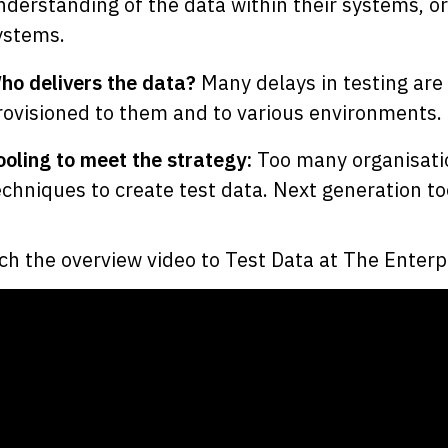
nderstanding of the data within their systems, o
ystems.
ho delivers the data?
Many delays in testing are 
rovisioned to them and to various environments.
ooling to meet the strategy:
Too many organisatio
echniques to create test data. Next generation t
h the overview video to Test Data at The Enterp