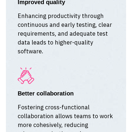
Improved quality
Enhancing productivity through
continuous and early testing, clear
requirements, and adequate test
data leads to higher-quality
software.
Better collaboration
Fostering cross-functional
collaboration allows teams to work
more cohesively, reducing