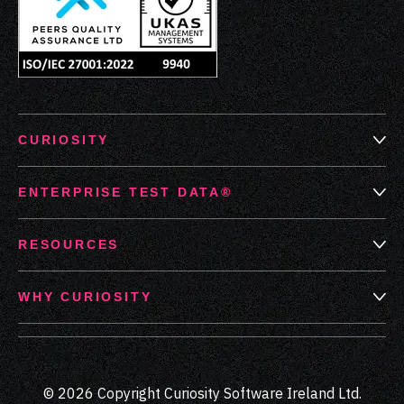
CURIOSITY
ENTERPRISE TEST DATA®
RESOURCES
WHY CURIOSITY
© 2026 Copyright Curiosity Software Ireland Ltd.