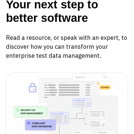
Your next step to
better software
Read a resource, or speak with an expert, to
discover how you can transform your
enterprise test data management.