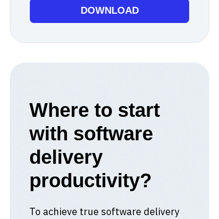
Where to start
with software
delivery
productivity?
To achieve true software delivery