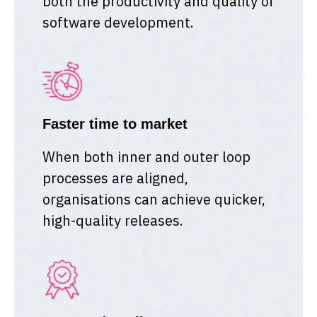
both the productivity and quality of
software development.
Faster time to market
When both inner and outer loop
processes are aligned,
organisations can achieve quicker,
high-quality releases.