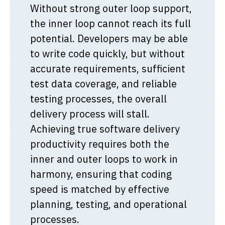
Without strong outer loop support,
the inner loop cannot reach its full
potential. Developers may be able
to write code quickly, but without
accurate requirements, sufficient
test data coverage, and reliable
testing processes, the overall
delivery process will stall.
Achieving true software delivery
productivity requires both the
inner and outer loops to work in
harmony, ensuring that coding
speed is matched by effective
planning, testing, and operational
processes.