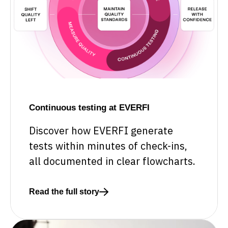
Continuous testing at EVERFI
Discover how EVERFI generate
tests within minutes of check-ins,
all documented in clear flowcharts.
Read the full story
Read more about Continuous testing at EVERFI