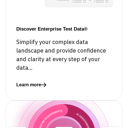
Discover Enterprise Test Data®
Simplify your complex data
landscape and provide confidence
and clarity at every step of your
data...
Learn more
Read more about Discover Enterprise Test Data®