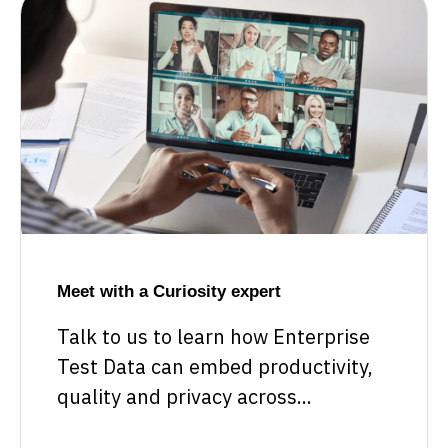
Meet with a Curiosity expert
Talk to us to learn how Enterprise
Test Data can embed productivity,
quality and privacy across...