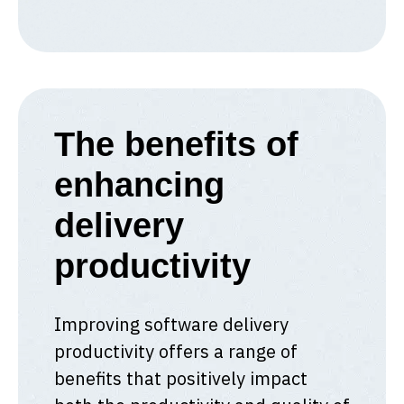
The benefits of
enhancing
delivery
productivity
Improving software delivery
productivity offers a range of
benefits that positively impact