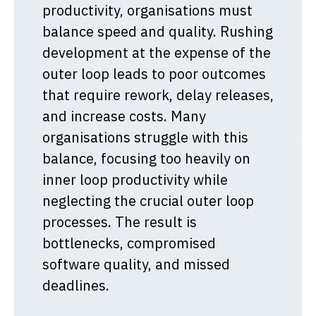
productivity, organisations must
balance speed and quality. Rushing
development at the expense of the
outer loop leads to poor outcomes
that require rework, delay releases,
and increase costs. Many
organisations struggle with this
balance, focusing too heavily on
inner loop productivity while
neglecting the crucial outer loop
processes. The result is
bottlenecks, compromised
software quality, and missed
deadlines.