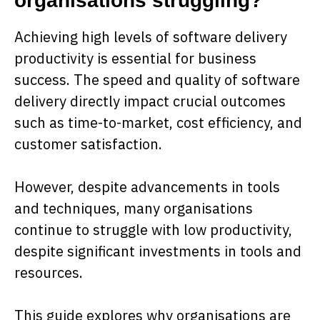
organisations struggling?
Achieving high levels of software delivery
productivity is essential for business
success. The speed and quality of software
delivery directly impact crucial outcomes
such as time-to-market, cost efficiency, and
customer satisfaction.
However, despite advancements in tools
and techniques, many organisations
continue to struggle with low productivity,
despite significant investments in tools and
resources.
This guide explores why organisations are