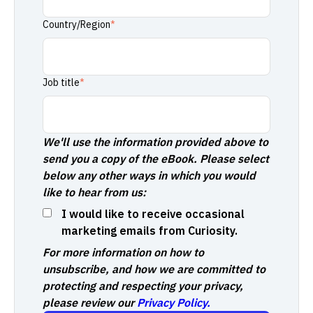
Country/Region
*
Job title
*
We'll use the information provided above to
send you a copy of the eBook. Please select
below any other ways in which you would
like to hear from us:
I would like to receive occasional
marketing emails from Curiosity.
For more information on how to
unsubscribe, and how we are committed to
protecting and respecting your privacy,
please review our
Privacy Policy.