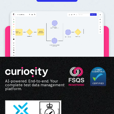
AI-powered. End-to-end. Your
complete test data management
platform.