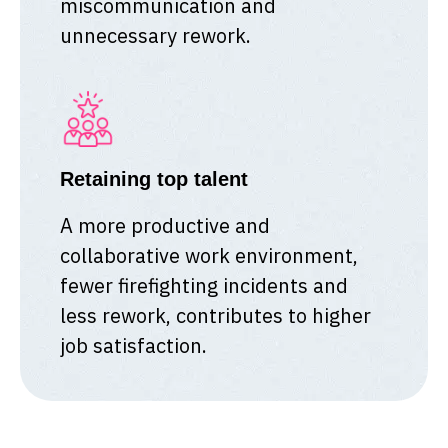
miscommunication and
unnecessary rework.
Retaining top talent
A more productive and
collaborative work environment,
fewer firefighting incidents and
less rework, contributes to higher
job satisfaction.