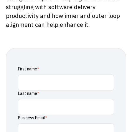
struggling with software delivery
productivity and how inner and outer loop
alignment can help enhance it.
First name
*
Last name
*
Business Email
*