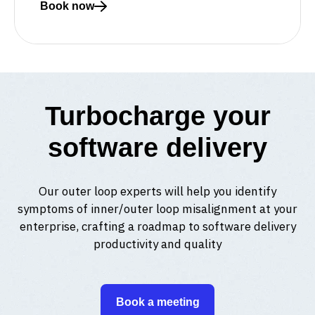
Book now
Read more about Meet with a Curiosity expert
Turbocharge your
software delivery
Our outer loop experts will help you identify
symptoms of inner/outer loop misalignment at your
enterprise, crafting a roadmap to software delivery
productivity and quality
Book a meeting