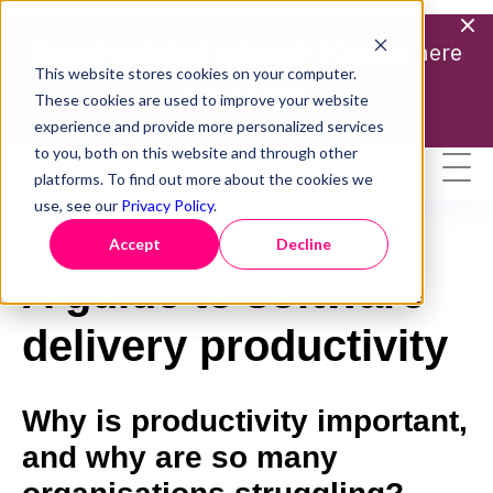
Missed our latest webinar? |
Catch it here
This website stores cookies on your computer.
Find out more
These cookies are used to improve your website
experience and provide more personalized services
to you, both on this website and through other
platforms. To find out more about the cookies we
use, see our
Privacy Policy
.
WHITEPAPER
Accept
Decline
A guide to software
delivery productivity
Why is productivity important,
and why are so many