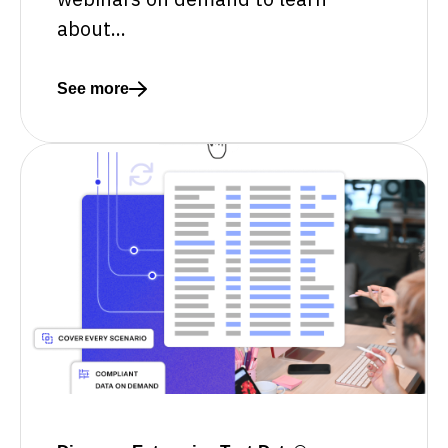
about...
See more
Read more about Explore Curiosity's webinar collec