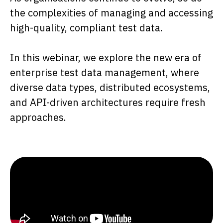
the complexities of managing and accessing
high-quality, compliant test data.
In this webinar, we explore the new era of
enterprise test data management, where
diverse data types, distributed ecosystems,
and API-driven architectures require fresh
approaches.