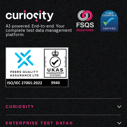
AI-powered. End-to-end. Your
complete test data management
platform.
CURIOSITY
ENTERPRISE TEST DATA®