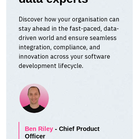
Discover how your organisation can
stay ahead in the fast-paced, data-
driven world and ensure seamless
integration, compliance, and
innovation across your software
development lifecycle.
Ben Riley
- Chief Product
Officer