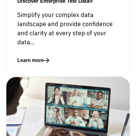
Discover Enterprise Test Data®
Simplify your complex data
landscape and provide confidence
and clarity at every step of your
data...
Learn more
Read more about Discover Enterprise Test Data®