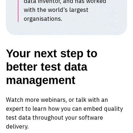
data inventor, and has worked
with the world’s largest
organisations.
Your next step to
better test data
management
Watch more webinars, or talk with an
expert to learn how you can embed quality
test data throughout your software
delivery.