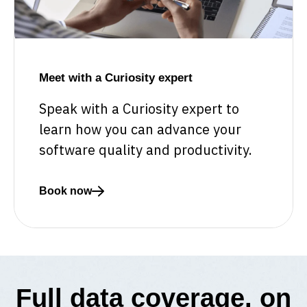
Meet with a Curiosity expert
Speak with a Curiosity expert to
learn how you can advance your
software quality and productivity.
Book now
Read more about Meet with a Curiosity expert
Full data coverage, on