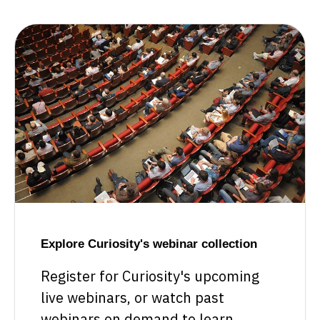
Explore Curiosity's webinar collection
Register for Curiosity's upcoming
live webinars, or watch past
webinars on demand to learn