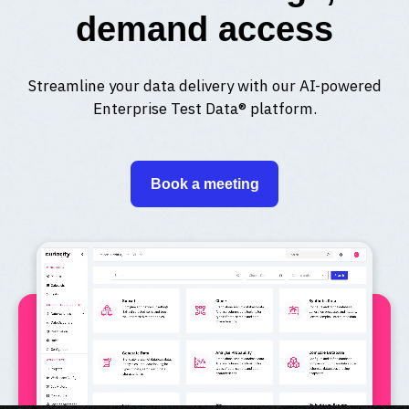
demand access
Streamline your data delivery with our AI-powered
Enterprise Test Data® platform.
Book a meeting