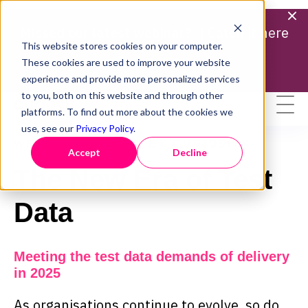
Missed our latest webinar? |
Catch it here
This website stores cookies on your computer.
Find out more
These cookies are used to improve your website
experience and provide more personalized services
to you, both on this website and through other
platforms. To find out more about the cookies we
use, see our
Privacy Policy
.
WEBINAR HOSTED BY CURIOSITY
Accept
Decline
The New Era of Test
Data
Meeting the test data demands of delivery
in 2025
As organisations continue to evolve, so do