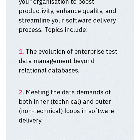
your organisation to boost
productivity, enhance quality, and
streamline your software delivery
process. Topics include:
1.
The evolution of enterprise test
data management beyond
relational databases.
2.
Meeting the data demands of
both inner (technical) and outer
(non-technical) loops in software
delivery.