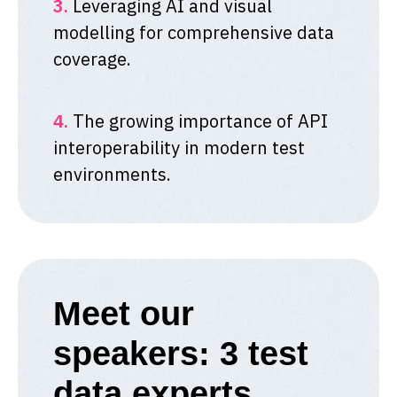
3.
Leveraging AI and visual
modelling for comprehensive data
coverage.
4.
The growing importance of API
interoperability in modern test
environments.
Meet our
speakers: 3 test
data experts