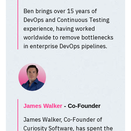
Ben brings over 15 years of
DevOps and Continuous Testing
experience, having worked
worldwide to remove bottlenecks
in enterprise DevOps pipelines.
James Walker
- Co-Founder
James Walker, Co-Founder of
Curiosity Software, has spent the