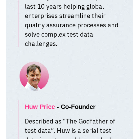
last 10 years helping global
enterprises streamline their
quality assurance processes and
solve complex test data
challenges.
Huw Price
- Co-Founder
Described as “The Godfather of
test data”. Huw is a serial test