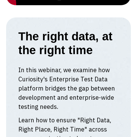
The right data, at
the right time
In this webinar, we examine how
Curiosity's Enterprise Test Data
platform bridges the gap between
development and enterprise-wide
testing needs.
Learn how to ensure "Right Data,
Right Place, Right Time" across