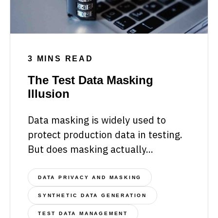
3 MINS READ
The Test Data Masking
Illusion
Data masking is widely used to
protect production data in testing.
But does masking actually...
DATA PRIVACY AND MASKING
SYNTHETIC DATA GENERATION
TEST DATA MANAGEMENT