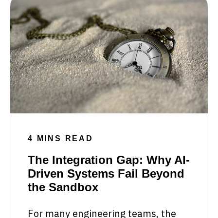
4 MINS READ
The Integration Gap: Why AI-
Driven Systems Fail Beyond
the Sandbox
For many engineering teams, the