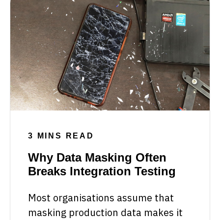
3 MINS READ
Why Data Masking Often
Breaks Integration Testing
Most organisations assume that
masking production data makes it