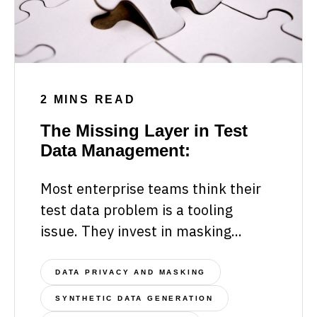
2 MINS READ
The Missing Layer in Test
Data Management:
Most enterprise teams think their
test data problem is a tooling
issue. They invest in masking...
DATA PRIVACY AND MASKING
SYNTHETIC DATA GENERATION