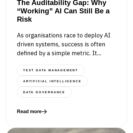
The Auditability Gap: Why
“Working” AI Can Still Be a
Risk
As organisations race to deploy AI
driven systems, success is often
defined by a simple metric. It...
TEST DATA MANAGEMENT
ARTIFICIAL INTELLIGENCE
DATA GOVERNANCE
Read more
Read more about The Auditability Gap: Why “Working