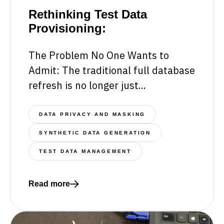
Rethinking Test Data
Provisioning:
The Problem No One Wants to
Admit: The traditional full database
refresh is no longer just...
DATA PRIVACY AND MASKING
SYNTHETIC DATA GENERATION
TEST DATA MANAGEMENT
Read more
Read more about Rethinking Test Data Provisionin