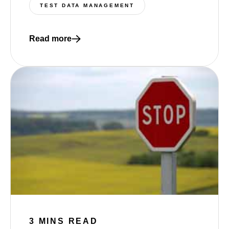
TEST DATA MANAGEMENT
Read more
Read more about The Missing Layer in Test Data 
3 MINS READ