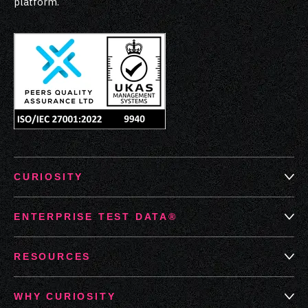
platform.
CURIOSITY
ENTERPRISE TEST DATA®
RESOURCES
WHY CURIOSITY