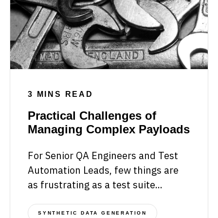
3 MINS READ
Practical Challenges of
Managing Complex Payloads
For Senior QA Engineers and Test
Automation Leads, few things are
as frustrating as a test suite...
SYNTHETIC DATA GENERATION