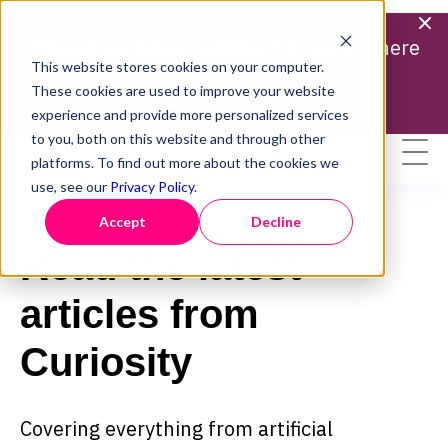
Missed our latest webinar? |
Catch it here
This website stores cookies on your computer.
Find out more
These cookies are used to improve your website
experience and provide more personalized services
to you, both on this website and through other
platforms. To find out more about the cookies we
use, see our
Privacy Policy
.
CURIOSITY SOFTWARE
Accept
Decline
Read the latest
articles from
Curiosity
Covering everything from artificial