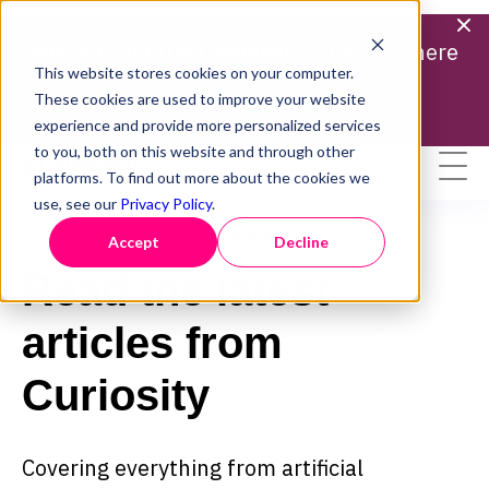
Missed our latest webinar? |
Catch it here
This website stores cookies on your computer.
Find out more
These cookies are used to improve your website
experience and provide more personalized services
to you, both on this website and through other
platforms. To find out more about the cookies we
use, see our
Privacy Policy
.
CURIOSITY SOFTWARE
Accept
Decline
Read the latest
articles from
Curiosity
Covering everything from artificial