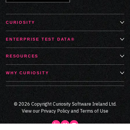
CURIOSITY
ENTERPRISE TEST DATA®
RESOURCES
WHY CURIOSITY
© 2026 Copyright Curiosity Software Ireland Ltd.
View our
Privacy Policy
and
Terms of Use
LinkedIn
Medium
Youtube