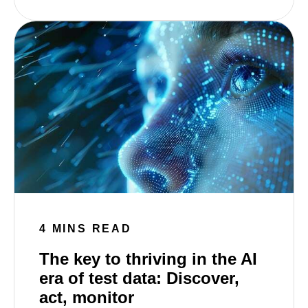
4 MINS READ
The key to thriving in the AI
era of test data: Discover,
act, monitor