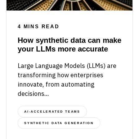
4 MINS READ
How synthetic data can make
your LLMs more accurate
Large Language Models (LLMs) are
transforming how enterprises
innovate, from automating
decisions...
AI-ACCELERATED TEAMS
SYNTHETIC DATA GENERATION