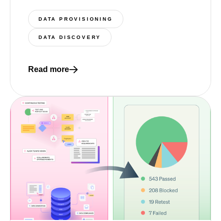
DATA PROVISIONING
DATA DISCOVERY
Read more
Read more about 5 nimble test data management st