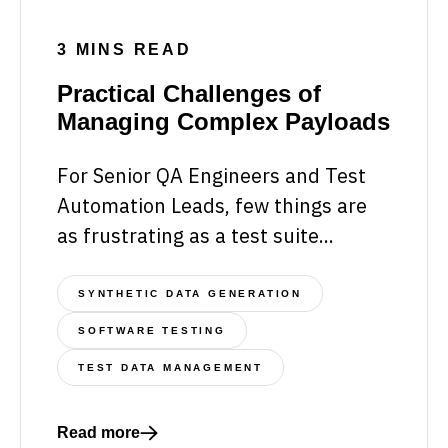
3 MINS READ
Practical Challenges of
Managing Complex Payloads
For Senior QA Engineers and Test
Automation Leads, few things are
as frustrating as a test suite...
SYNTHETIC DATA GENERATION
SOFTWARE TESTING
TEST DATA MANAGEMENT
Read more
Read more about Practical Challenges of Managin