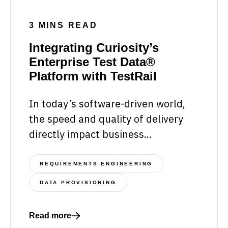
3 MINS READ
Integrating Curiosity’s
Enterprise Test Data®
Platform with TestRail
In today’s software-driven world,
the speed and quality of delivery
directly impact business...
REQUIREMENTS ENGINEERING
DATA PROVISIONING
Read more
Read more about Integrating Curiosity’s Enterprise 