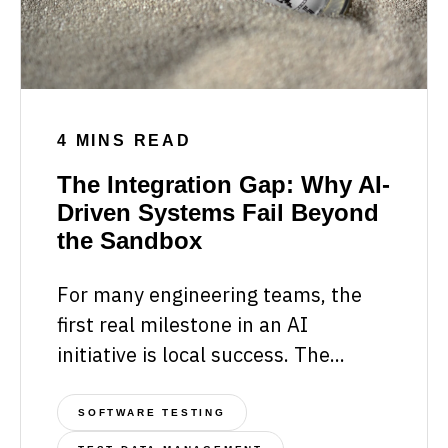
4 MINS READ
The Integration Gap: Why AI-
Driven Systems Fail Beyond
the Sandbox
For many engineering teams, the
first real milestone in an AI
initiative is local success. The...
SOFTWARE TESTING