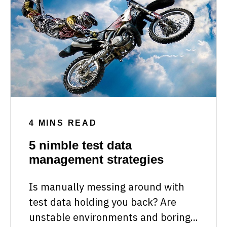
4 MINS READ
5 nimble test data
management strategies
Is manually messing around with
test data holding you back? Are
unstable environments and boring...