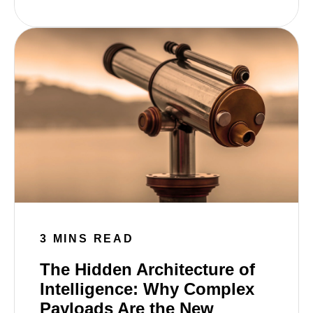
3 MINS READ
The Hidden Architecture of
Intelligence: Why Complex
Payloads Are the New