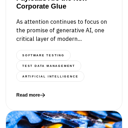
Corporate Glue
As attention continues to focus on
the promise of generative AI, one
critical layer of modern...
SOFTWARE TESTING
TEST DATA MANAGEMENT
ARTIFICIAL INTELLIGENCE
Read more
Read more about The Hidden Architecture of Intel