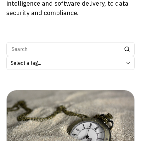
intelligence and software delivery, to data
security and compliance.
Search by tag: