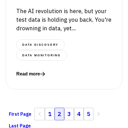
The AI revolution is here, but your
test data is holding you back. You're
drowning in data, yet...
DATA DISCOVERY
DATA MONITORING
Read more
Read more about The key to thriving in the AI era of 
Previous
1
2
3
4
5
Next
First Page
First Page
Last Page
Last Page