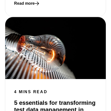
Read more
Read more about How synthetic data can make you
4 MINS READ
5 essentials for transforming
test data management in