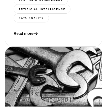
TEST DATA MANAGEMENT
ARTIFICIAL INTELLIGENCE
DATA QUALITY
Read more
Read more about The Integration Gap: Why AI-Dri