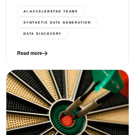
AI-ACCELERATED TEAMS
SYNTHETIC DATA GENERATION
DATA DISCOVERY
Read more
Read more about 4 essential components of a moder