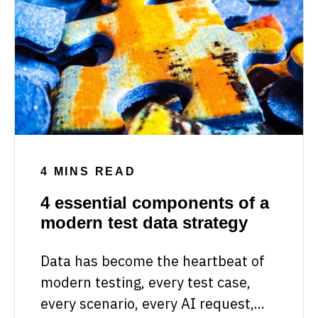
4 MINS READ
4 essential components of a
modern test data strategy
Data has become the heartbeat of
modern testing, every test case,
every scenario, every AI request,...