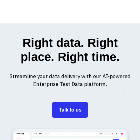
Right data. Right
place. Right time.
Streamline your data delivery with our AI-powered
Enterprise Test Data platform.
Talk to us