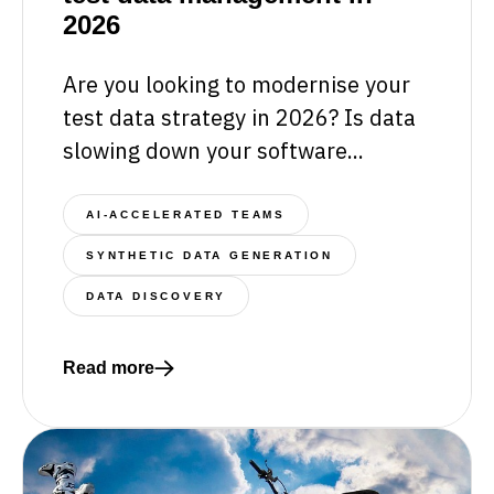
2026
Are you looking to modernise your
test data strategy in 2026? Is data
slowing down your software...
AI-ACCELERATED TEAMS
SYNTHETIC DATA GENERATION
DATA DISCOVERY
Read more
Read more about 5 essentials for transforming tes