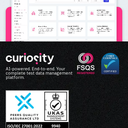
AI-powered. End-to-end. Your
complete test data management
platform.