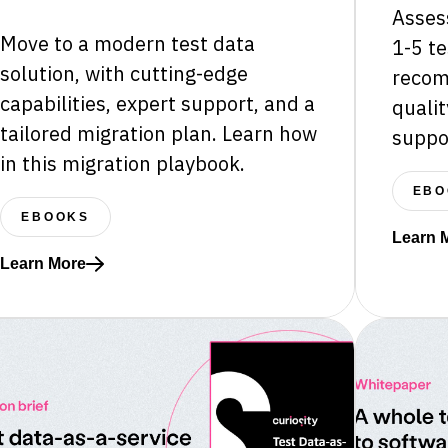
Assess
Move to a modern test data
1-5 te
solution, with cutting-edge
recom
capabilities, expert support, and a
qualit
tailored migration plan. Learn how
suppo
in this migration playbook.
EBO
EBOOKS
Learn 
Read mo
Learn More
Read more about Migrating from legacy TDM tooling to Ente