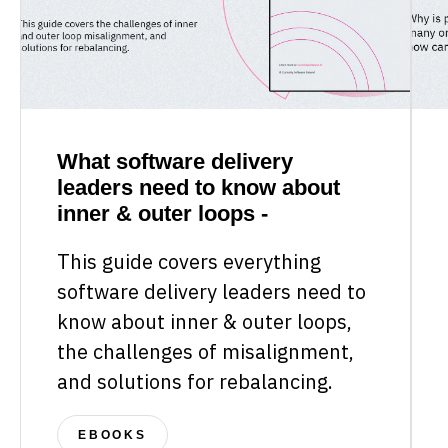
What software delivery
leaders need to know about
inner & outer loops -
This guide covers everything
software delivery leaders need to
know about inner & outer loops,
the challenges of misalignment,
and solutions for rebalancing.
EBOOKS