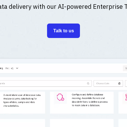
ta delivery with our AI-powered Enterprise 
Talk to us