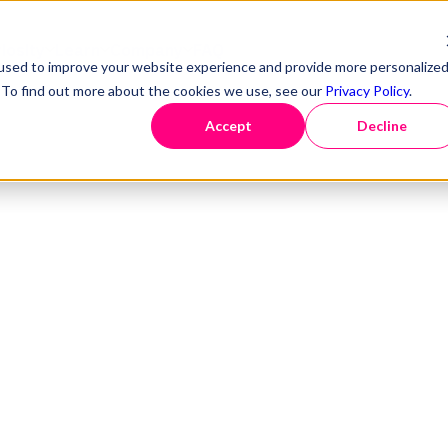
iosity
Learn
Company
FAQ
used to improve your website experience and provide more personalize
. To find out more about the cookies we use, see our
Privacy Policy
.
Accept
Decline
atform.
Solutions
Missed our 
The AI era o
Webinars
Our team
Smart data discovery
Data discovery
Data go
r
Events
Follow us
Intuitive data monitoring
Data design & modelling
Data ma
Podcast
Seamless data delivery
Data provisioning
Data vir
Blog
Self-driving data
|
Optimis
NEW