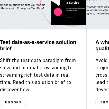
Test data-as-a-service solution
A who
brief -
qualit
Shift the test data paradigm from
Avoid
slow and manual provisioning to
projec
streaming rich test data in real-
cross-
time. Read this solution brief to
lead t
discover how!
devel
EBOOKS
EBO