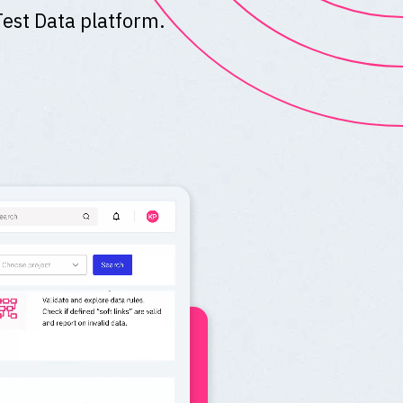
Test Data platform.