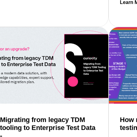
Learn 
Read mo
ed to know about inner & outer loops
Migrating from legacy TDM
How m
tooling to Enterprise Test Data
testi
-