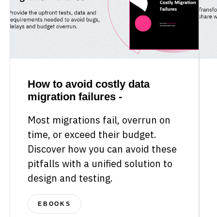
How to avoid costly data
migration failures -
Most migrations fail, overrun on
time, or exceed their budget.
Discover how you can avoid these
pitfalls with a unified solution to
design and testing.
EBOOKS