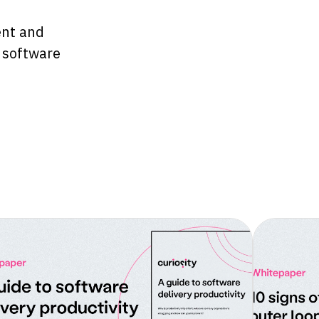
ent and
d software