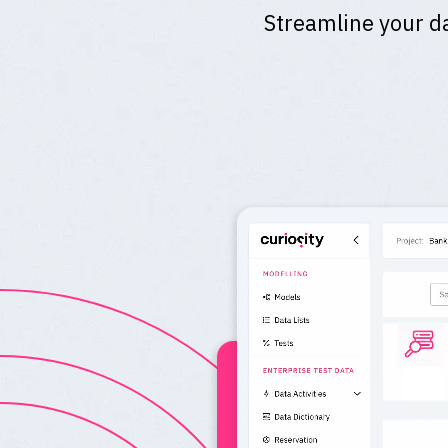
Streamline your da