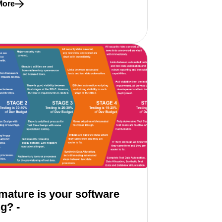
More
re about 10 signs of inner and outer loop misalignment
ature is your software
ng? -