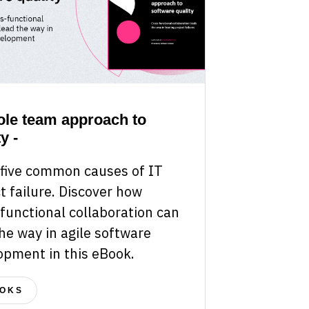
le team approach to
y -
 five common causes of IT
t failure. Discover how
functional collaboration can
he way in agile software
opment in this eBook.
OKS