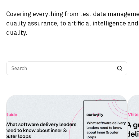
Covering everything from test data managem
quality assurance, to artificial intelligence an
quality.
Search input