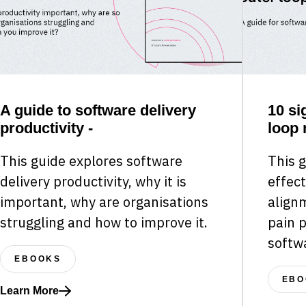
A guide to software delivery
10 si
productivity -
loop 
This guide explores software
This g
delivery productivity, why it is
effect
important, why are organisations
align
struggling and how to improve it.
pain 
softw
EBOOKS
EBO
Learn More
Read more about A guide to software delivery productivity