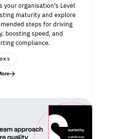
 your organisation's Level
sting maturity and explore
mended steps for driving
y, boosting speed, and
rting compliance.
OKS
More
re about How mature is your software testing?
rprise Test Data