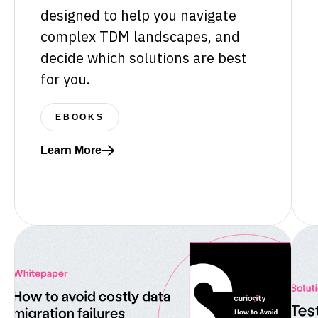
designed to help you navigate
complex TDM landscapes, and
decide which solutions are best
for you.
EBOOKS
Learn More
Read more about Test data market overview