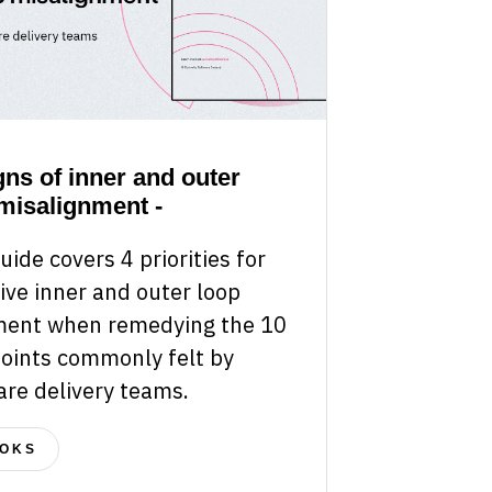
gns of inner and outer
misalignment -
uide covers 4 priorities for
ive inner and outer loop
ment when remedying the 10
points commonly felt by
are delivery teams.
OKS