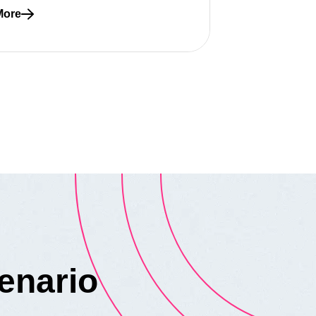
More
re about A whole team approach to quality
enario