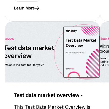
Learn More
Read more about What software delivery leaders ne
Test data market overview -
This Test Data Market Overview is