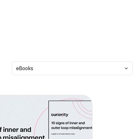
Search by tag: