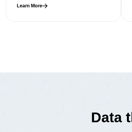
Learn More
Read more about How to avoid costly data migration
Data 